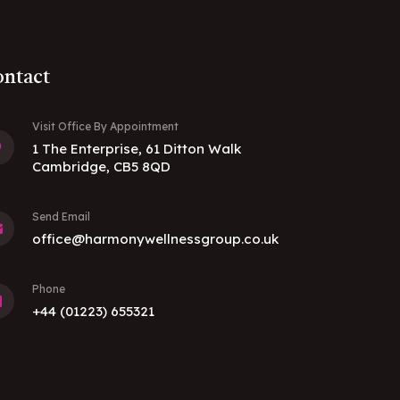
ntact
Visit Office By Appointment
1 The Enterprise, 61 Ditton Walk
Cambridge, CB5 8QD
Send Email
office@harmonywellnessgroup.co.uk
Phone
+44 (01223) 655321