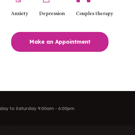
Anxiety
Depression
Couples therapy
Make an Appointment
day to Saturday 9:00am - 6:00pm