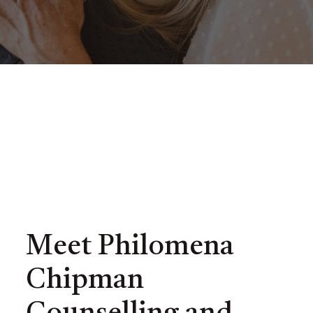
Meet Philomena
Chipman