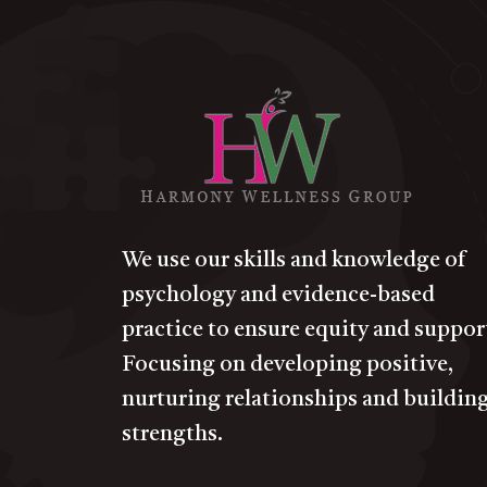
We use our skills and knowledge of
psychology and evidence-based
practice to ensure equity and suppor
Focusing on developing positive,
nurturing relationships and buildin
strengths.