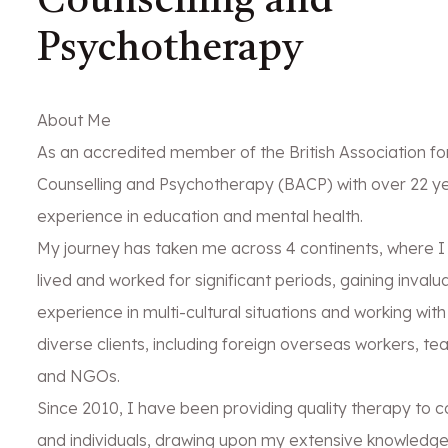
Counselling and
Psychotherapy
About Me
As an accredited member of the British Association fo
Counselling and Psychotherapy (BACP) with over 22 ye
experience in education and mental health.
My journey has taken me across 4 continents, where I
lived and worked for significant periods, gaining invalu
experience in multi-cultural situations and working with
diverse clients, including foreign overseas workers, te
and NGOs.
Since 2010, I have been providing quality therapy to c
and individuals, drawing upon my extensive knowledg