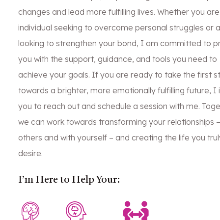
changes and lead more fulfilling lives. Whether you are
individual seeking to overcome personal struggles or 
looking to strengthen your bond, I am committed to p
you with the support, guidance, and tools you need to
achieve your goals. If you are ready to take the first s
towards a brighter, more emotionally fulfilling future, I 
you to reach out and schedule a session with me. Toge
we can work towards transforming your relationships –
others and with yourself – and creating the life you trul
desire.
I’m Here to Help Your: