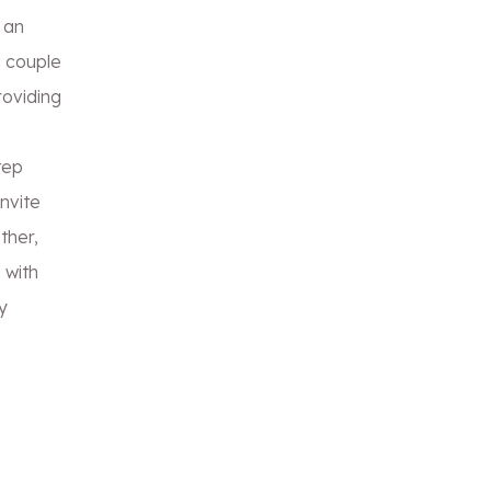
 an
a couple
roviding
tep
invite
ther,
 with
y