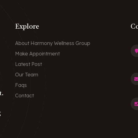
Explore
Co
About Harmony Wellness Group
Make Appointment
Latest Post
Our Team
Faqs
t.
Contact
g