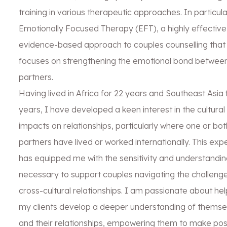
training in various therapeutic approaches. In particula
Emotionally Focused Therapy (EFT), a highly effective
evidence-based approach to couples counselling that
focuses on strengthening the emotional bond betwee
partners.
Having lived in Africa for 22 years and Southeast Asia 
years, I have developed a keen interest in the cultural
impacts on relationships, particularly where one or bot
partners have lived or worked internationally. This exp
has equipped me with the sensitivity and understandin
necessary to support couples navigating the challenge
cross-cultural relationships. I am passionate about hel
my clients develop a deeper understanding of themse
and their relationships, empowering them to make pos