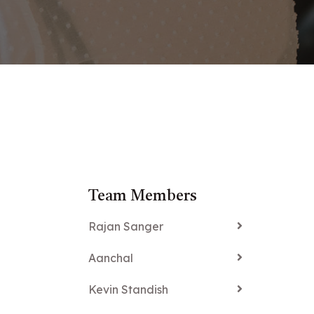
Team Members
Rajan Sanger
Aanchal
Kevin Standish