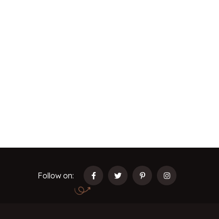
Follow on: