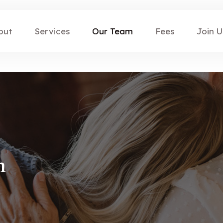
out
Services
Our Team
Fees
Join U
n