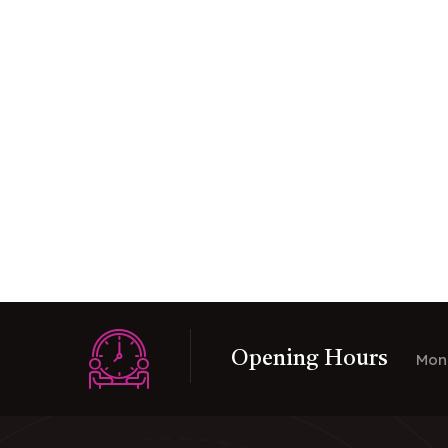
Opening Hours
Mon