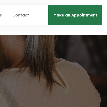
s
Contact
Make an Appointment