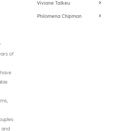
Viviane Talkeu
Philomena Chipman
r
ars of
 have
able
ams,
ouples
e and