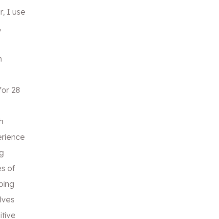
r, I use
,
n
for 28
h
erience
g
s of
ping
lves
itive