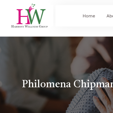
Home
Ab
Philomena Chipma